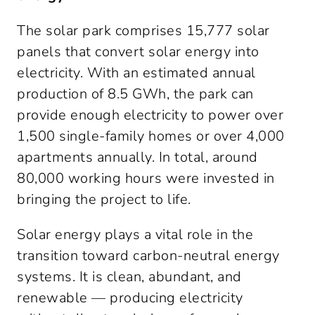
The solar park comprises 15,777 solar 
panels that convert solar energy into 
electricity. With an estimated annual 
production of 8.5 GWh, the park can 
provide enough electricity to power over 
1,500 single-family homes or over 4,000 
apartments annually. In total, around 
80,000 working hours were invested in 
bringing the project to life.
Solar energy plays a vital role in the 
transition toward carbon-neutral energy 
systems. It is clean, abundant, and 
renewable — producing electricity 