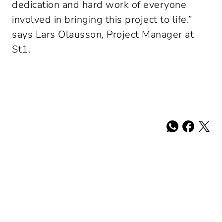
dedication and hard work of everyone 
involved in bringing this project to life.” 
says Lars Olausson, Project Manager at 
St1.
Share: whatsa
Share: fac
Share: