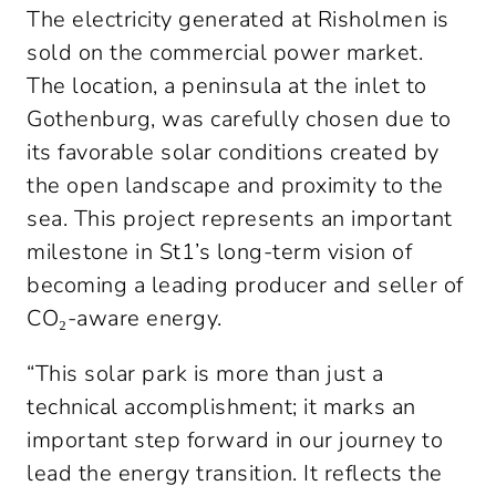
The electricity generated at Risholmen is 
sold on the commercial power market. 
The location, a peninsula at the inlet to 
Gothenburg, was carefully chosen due to 
its favorable solar conditions created by 
the open landscape and proximity to the 
sea. This project represents an important 
milestone in St1’s long-term vision of 
becoming a leading producer and seller of 
CO₂-aware energy.
“This solar park is more than just a 
technical accomplishment; it marks an 
important step forward in our journey to 
lead the energy transition. It reflects the 