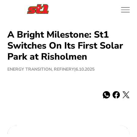
A Bright Milestone: St1
Switches On Its First Solar
Park at Risholmen
ENERGY TRANSITION, REFINERY
|
6.10.2025
Share: whatsa
Share: fac
Share: