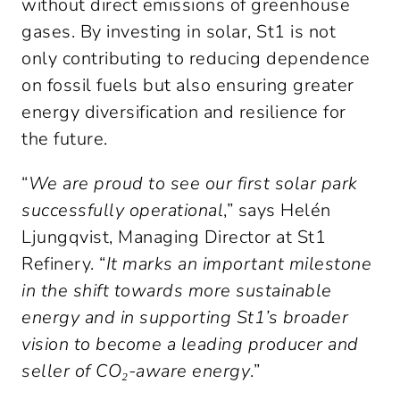
without direct emissions of greenhouse 
gases. By investing in solar, St1 is not 
only contributing to reducing dependence 
on fossil fuels but also ensuring greater 
energy diversification and resilience for 
the future.
“
We are proud to see our first solar park 
successfully operational
,” says Helén 
Ljungqvist, Managing Director at St1 
Refinery. “
It marks an important milestone 
in the shift towards more sustainable 
energy and in supporting St1’s broader 
vision to become a leading producer and 
seller of CO₂-aware energy
.”