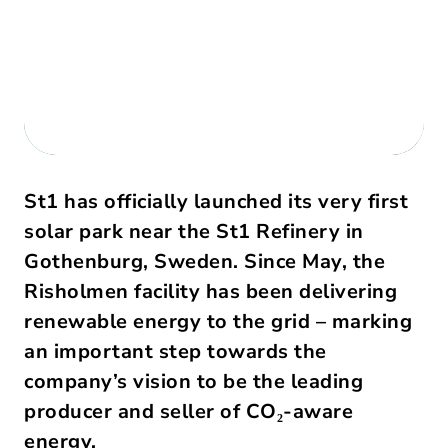
St1 has officially launched its very first 
solar park near the St1 Refinery in 
Gothenburg, Sweden. Since May, the 
Risholmen facility has been delivering 
renewable energy to the grid – marking 
an important step towards the 
company’s vision to be the leading 
producer and seller of CO₂-aware 
energy. 